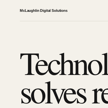
McLaughlin Digital Solutions
Technol
solves r