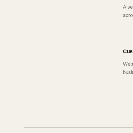
A se
acro
Cus
Webs
busi