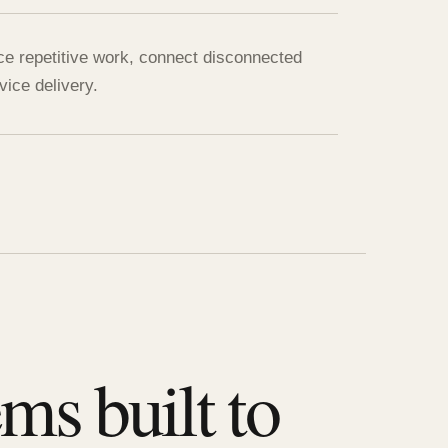
ce repetitive work, connect disconnected
ice delivery.
ms built to