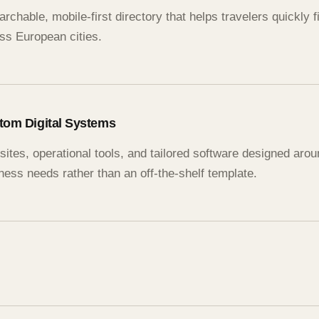
archable, mobile-first directory that helps travelers quickly 
ss European cities.
tom Digital Systems
ites, operational tools, and tailored software designed arou
ness needs rather than an off-the-shelf template.