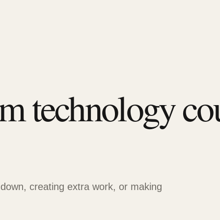
em technology co
 down, creating extra work, or making