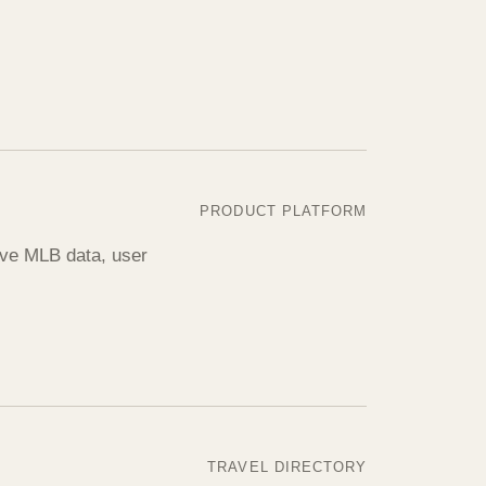
PRODUCT PLATFORM
live MLB data, user
TRAVEL DIRECTORY