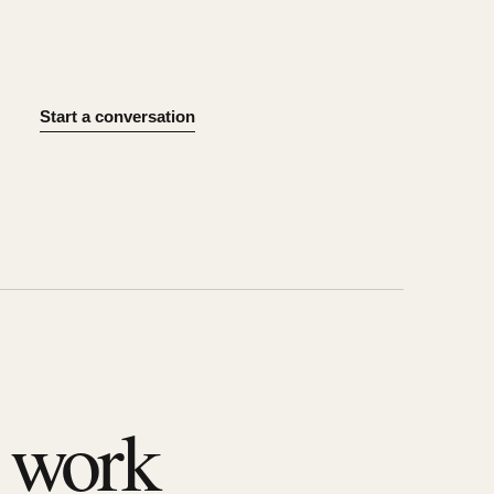
Start a conversation
l work