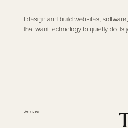
I design and build websites, software
that want technology to quietly do its 
T
Services