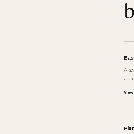
b
Bas
A ba
acco
View
Plac