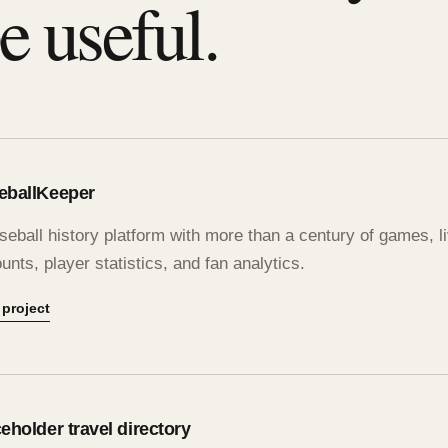
e useful.
eballKeeper
seball history platform with more than a century of games, 
unts, player statistics, and fan analytics.
 project
eholder travel directory