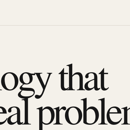
ogy that
eal proble