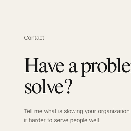
Contact
Have a probl
solve?
Tell me what is slowing your organization
it harder to serve people well.