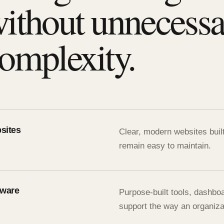
ithout unnecess
omplexity.
sites
Clear, modern websites buil
remain easy to maintain.
tware
Purpose-built tools, dashbo
support the way an organiza