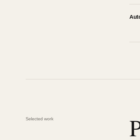
Aut
P
Selected work