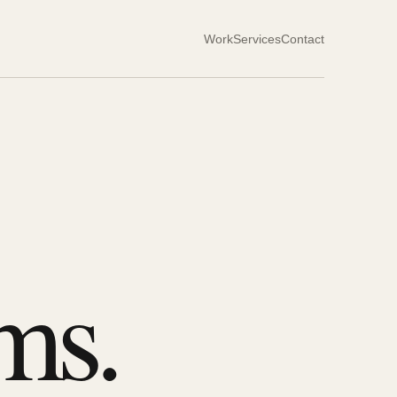
Work
Services
Contact
ms.