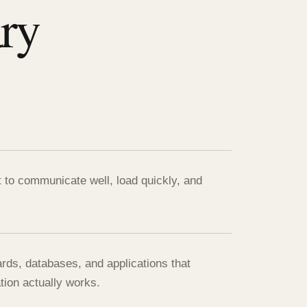
ary
t to communicate well, load quickly, and
ards, databases, and applications that
tion actually works.