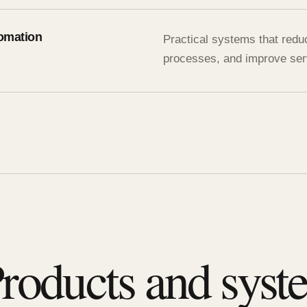
omation
Practical systems that redu
processes, and improve serv
roducts and syste