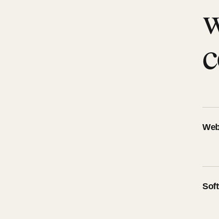
w
c
Web
Sof