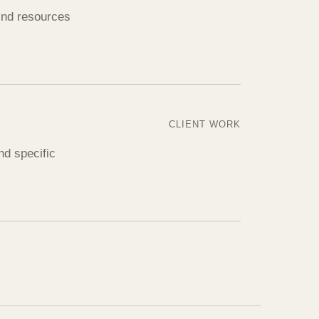
find resources
CLIENT WORK
nd specific