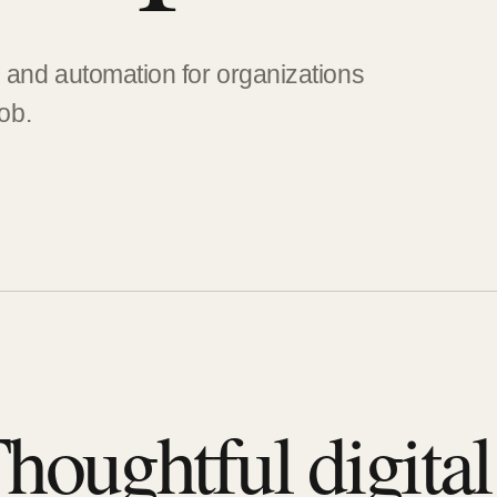
, and automation for organizations
job.
houghtful digita